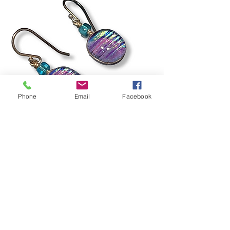
Phone
Email
Facebook
Rain Ripple Earrings
Out of stock