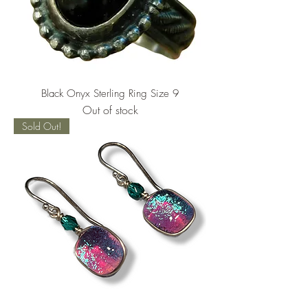
Black Onyx Sterling Ring Size 9
Out of stock
Sold Out!