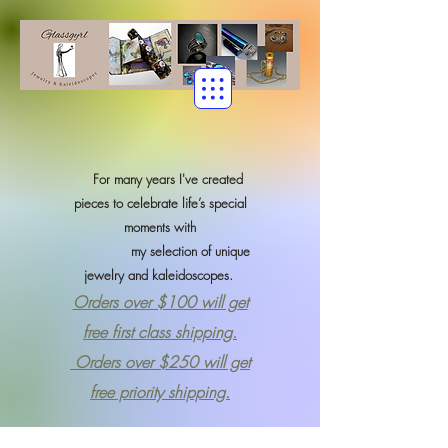
For many years I've created
pieces to celebrate life’s special
moments with
my selection of
unique
jewelry and kaleidoscopes.
Orders over $100 will get
free first class shipping.
Orders over $250 will get
free priority shipping.