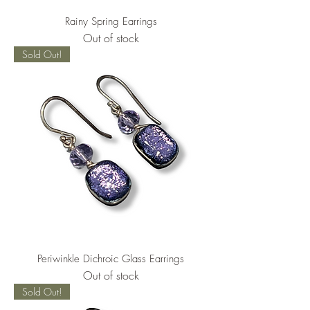
Rainy Spring Earrings
Out of stock
Sold Out!
Periwinkle Dichroic Glass Earrings
Out of stock
Sold Out!