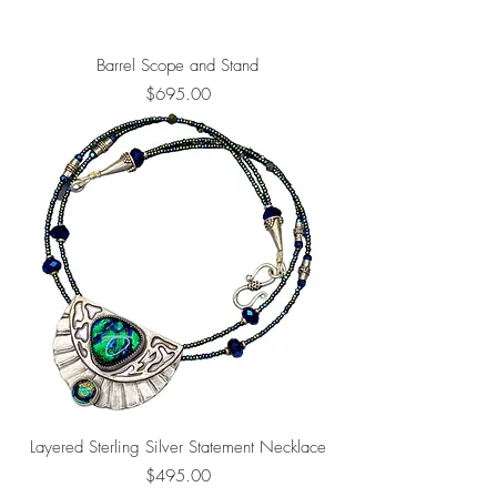
Barrel Scope and Stand
Price
$695.00
Layered Sterling Silver Statement Necklace
Price
$495.00