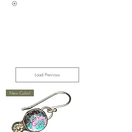
Load Previous
New Color!