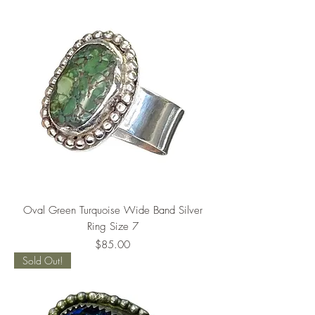
Oval Green Turquoise Wide Band Silver
Ring Size 7
Price
$85.00
Sold Out!