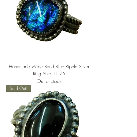
Handmade Wide Band Bllue Ripple Silver
Ring Size 11.75
Out of stock
Sold Out!