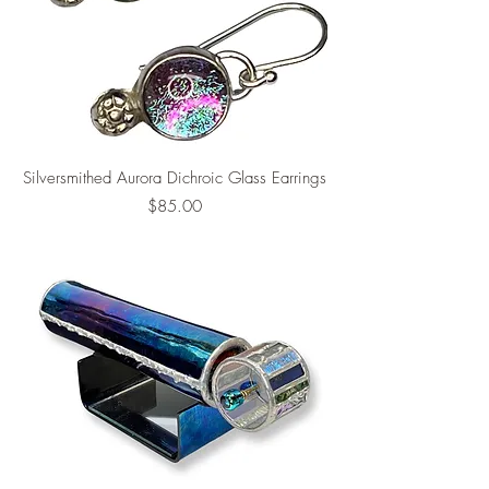
Silversmithed Aurora Dichroic Glass Earrings
Price
$85.00