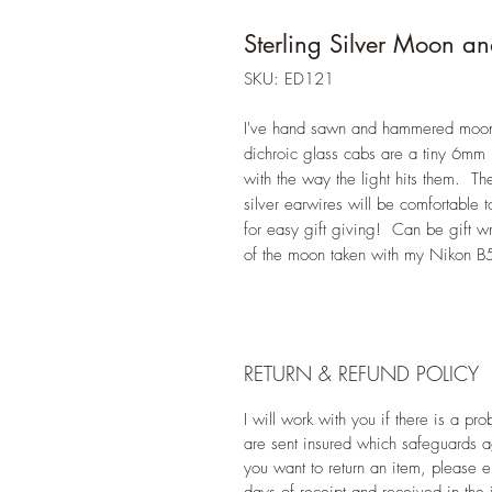
Sterling Silver Moon an
SKU: ED121
I've hand sawn and hammered moon s
dichroic glass cabs are a tiny 6mm
with the way the light hits them. Th
silver earwires will be comfortable 
for easy gift giving! Can be gift w
of the moon taken with my Nikon B
RETURN & REFUND POLICY
I will work with you if there is a p
are sent insured which safeguards 
you want to return an item, please e