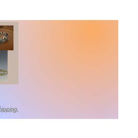
About
More
hipping.