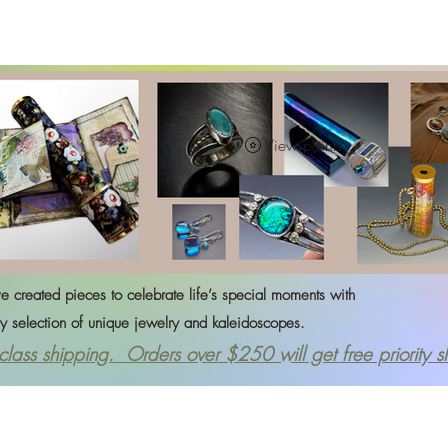
rrings
Journals
Kaleidoscopes
Necklaces
Rings
View points
created pieces to celebrate life’s special moments with
ction of
unique jewelry and kaleidoscopes.
 class shipping.
Orders over $250 will get free priority s