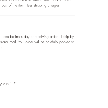
dentical condition as when I sent it out. Once I
he cost of the item, less shipping charges.
thin one business day of receiving order. I ship by
tional mail. Your order will be carefully packed to
n.
gle is 1.5"