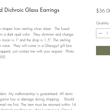
d Dichroic Glass Earrings
$36.0
Quantity
hapes from sterling silver sheet. The fused
 in a dark opal color. They shimmer and change
e moon is 1" and the drop is 1.5". The sterling
to wear. They will come in a Glassgyrl gift box
rapped, just contact me with your request. Photo
500.
roblem. My craftsmanship is guaranteed. All items
against loss or damage during shipping. Should
mail me first. The item must be returned within 14