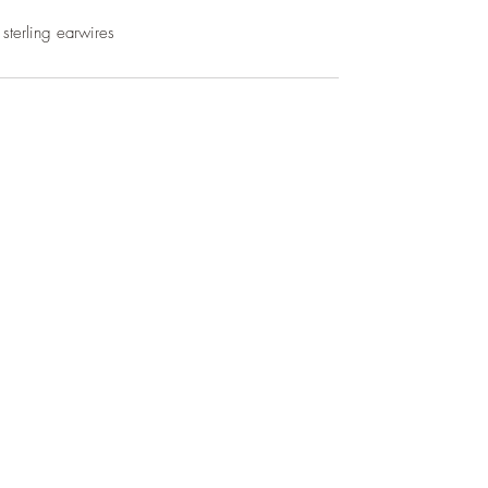
 sterling earwires