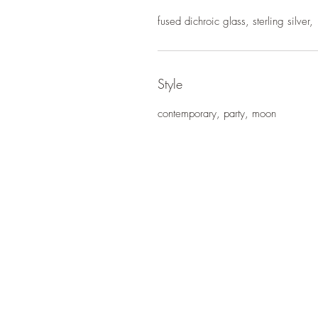
fused dichroic glass, sterling silver,
Style
contemporary, party, moon