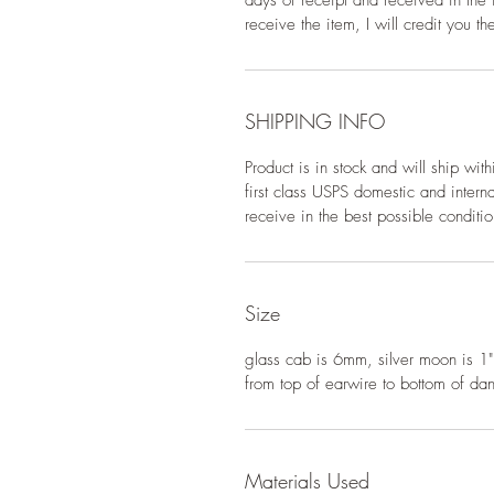
days of receipt and received in the i
receive the item, I will credit you t
SHIPPING INFO
Product is in stock and will ship wi
first class USPS domestic and interna
receive in the best possible conditio
Size
glass cab is 6mm, silver moon is 1"
from top of earwire to bottom of dan
Materials Used