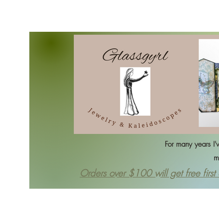
Home
Bracelets
Ea
For many years I've 
my sele
Orders over $100 will get free first