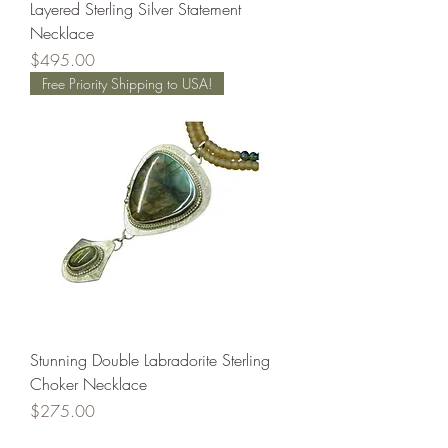
Layered Sterling Silver Statement
Necklace
Price
$495.00
Free Priority Shipping to USA!
Stunning Double Labradorite Sterling
Choker Necklace
Price
$275.00