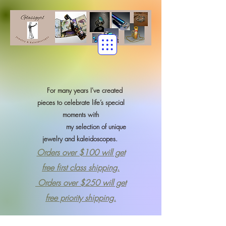
For many years I've created
pieces to celebrate life’s special
moments with
my selection of
unique
jewelry and kaleidoscopes.
Orders over $100 will get
free first class shipping.
Orders over $250 will get
free priority shipping.