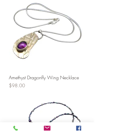
Amethyst Dragonfly Wing Necklace
Price
$98.00