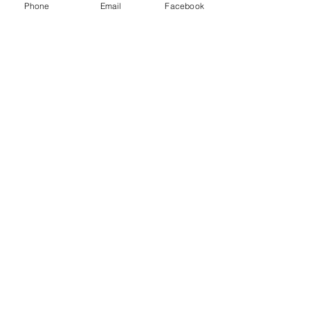
Phone
Email
Facebook
Midnight Plum Beaded Necklace
Out of stock