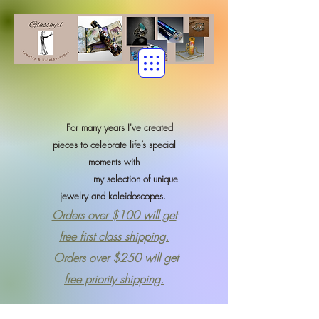
For many years I've created
pieces to celebrate life’s special
moments with
my selection of
unique
jewelry and kaleidoscopes.
Orders over $100 will get
free first class shipping.
Orders over $250 will get
free priority shipping.