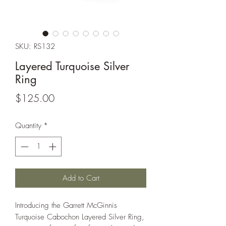
SKU: RS132
Layered Turquoise Silver
Ring
Price
$125.00
Quantity
*
Add to Cart
Introducing the Garrett McGinnis
Turquoise Cabochon Layered Silver Ring,