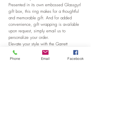
Presented in its own embossed Glassgyrl
gift box, this ring makes for a thoughtful
and memorable gift. And for added
convenience, gift wrapping is available
upon request, simply email us to
personalize your order.
Elevate your style with the Garrett
McGinnis Turquoise Cabochon Ring,
where craftsmanship meets elegance in
Phone
Email
Facebook
every detail.
PRODUCT INFO
This ring is handmade from sterling silver
RETURN & REFUND POLICY
using a quality Garrett McGinnis
turquoise cabochon. It is size 6.75 and
I will work with you if there is a problem.
is suitable for both men and women.
SHIPPING INFO
My craftsmanship is guaranteed. All
items are sent insured which safeguards