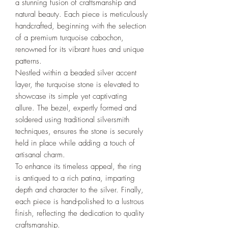
a stunning fusion of craftsmanship and
natural beauty. Each piece is meticulously
handcrafted, beginning with the selection
of a premium turquoise cabochon,
renowned for its vibrant hues and unique
patterns.
Nestled within a beaded silver accent
layer, the turquoise stone is elevated to
showcase its simple yet captivating
allure. The bezel, expertly formed and
soldered using traditional silversmith
techniques, ensures the stone is securely
held in place while adding a touch of
artisanal charm.
To enhance its timeless appeal, the ring
is antiqued to a rich patina, imparting
depth and character to the silver. Finally,
each piece is hand-polished to a lustrous
finish, reflecting the dedication to quality
craftsmanship.