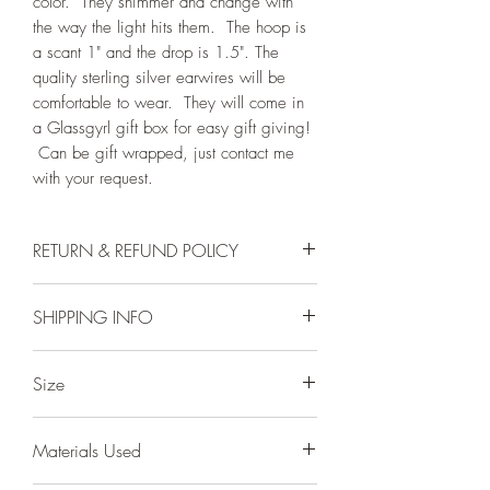
color. They shimmer and change with
the way the light hits them. The hoop is
a scant 1" and the drop is 1.5". The
quality sterling silver earwires will be
comfortable to wear. They will come in
a Glassgyrl gift box for easy gift giving!
Can be gift wrapped, just contact me
with your request.
RETURN & REFUND POLICY
I will work with you if there is a problem.
SHIPPING INFO
My craftsmanship is guaranteed. All
items are sent insured which safeguards
Product is in stock and will ship within
against loss or damage during shipping.
Size
one business day of receiving order. I
Should you want to return an item,
ship by first class USPS domestic and
please email me first. The item must be
glass cab is 6mm, hoop is a scant 1"
international mail. Your order will be
returned within 14 days of receipt and
Materials Used
from top of earwire to bottom of dangle
carefully packed to receive in the best
received in the identical condition as
is 1.5"
possible condition.
when I sent it out. Once I receive the