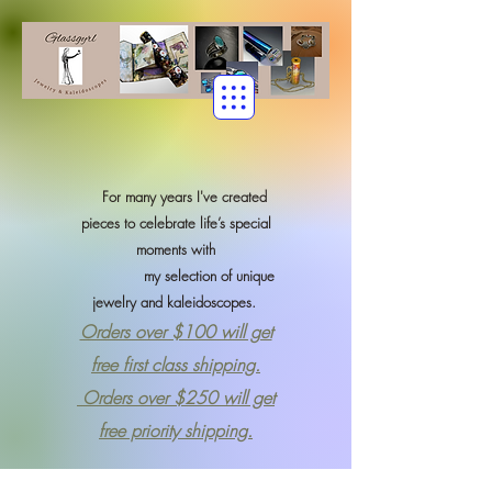
For many years I've created
pieces to celebrate life’s special
moments with
my selection of
unique
jewelry and kaleidoscopes.
Orders over $100 will get
free first class shipping.
Orders over $250 will get
free priority shipping.