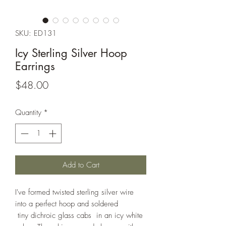
SKU: ED131
Icy Sterling Silver Hoop
Earrings
Price
$48.00
Quantity
*
Add to Cart
I've formed twisted sterling silver wire
into a perfect hoop and soldered
tiny dichroic glass cabs in an icy white